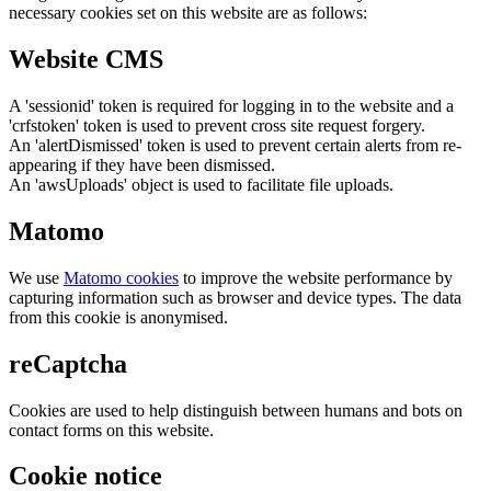
necessary cookies set on this website are as follows:
Website CMS
A 'sessionid' token is required for logging in to the website and a
'crfstoken' token is used to prevent cross site request forgery.
An 'alertDismissed' token is used to prevent certain alerts from re-
appearing if they have been dismissed.
An 'awsUploads' object is used to facilitate file uploads.
Matomo
We use
Matomo cookies
to improve the website performance by
capturing information such as browser and device types. The data
from this cookie is anonymised.
reCaptcha
Cookies are used to help distinguish between humans and bots on
contact forms on this website.
Cookie notice