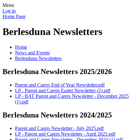
Menu
Log in
Home Page
Berlesduna Newsletters
Home
News and Events
Berlesduna Newsletters
Berlesduna Newsletters 2025/2026
Parent and Carers End of Year Newsletter.pdf
LP - Parent and Carers Easter Newsletter (2).pdf
LP - BAT Parent and Carers Newsletter - December 2025
(1).pdf
Berlesduna Newsletters 2024/2025
Parent and Carers Newsletter - July 2025.pdf
LP - Parent and Carers Newsletter - April 2025.pdf
Parent and Carers Newsletter - December 2024 (1).pdf