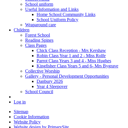
School uniform
Useful Information and Links
Home School Community Links
School Uniform Policy
Wraparound care
Children
Forest School
Reading Spines
Class Pages
Chick Class Reception - Mrs Kershaw
Robin Class Year 1 and 2 - Miss Rolfe
Parrot Class Years 3 and 4 - Miss Hughes
Kingfisher Class Years 5 and 6- Mrs Bygrave
Collective Worship
Gallery - Personal Development Opportunities
Danbury 2026
Year 4 Sleepover
School Council
Log in
Sitemap
Cookie Information
Website Policy
Website design by PrimarySite