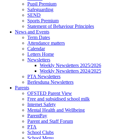
Pupil Premium
Safeguarding
SEND
Sports Premium
Statement of Behaviour Principles
News and Events
Term Dates
Attendance matters
Calendar
Letters Home
Newsletters
Weekly Newsletters 2025/2026
Weekly Newsletters 2024/2025
PTA Newsletters
Berlesduna Newsletters
Parents
OFSTED Parent View
Free and subsidised school milk
Internet Safety
Mental Health and Wellbeing
ParentPay
Parent and Staff Forum
PTA
School Clubs
School Menu