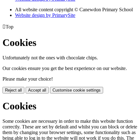
All website content copyright
© Canewdon Primary School
Website design by PrimarySite

Top
Cookies
Unfortunately not the ones with chocolate chips.
Our cookies ensure you get the best experience on our website.
Please make your choice!
Reject all
Accept all
Customise cookie settings
Cookies
Some cookies are necessary in order to make this website function
correctly. These are set by default and whilst you can block or delete
them by changing your browser settings, some functionality such as
being able to log in to the website will not work if you do this. The