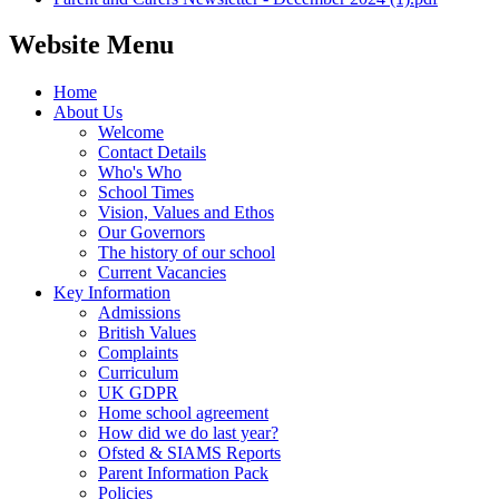
Website Menu
Home
About Us
Welcome
Contact Details
Who's Who
School Times
Vision, Values and Ethos
Our Governors
The history of our school
Current Vacancies
Key Information
Admissions
British Values
Complaints
Curriculum
UK GDPR
Home school agreement
How did we do last year?
Ofsted & SIAMS Reports
Parent Information Pack
Policies