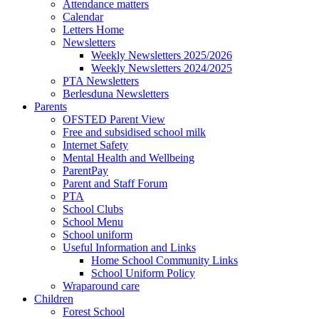
Attendance matters
Calendar
Letters Home
Newsletters
Weekly Newsletters 2025/2026
Weekly Newsletters 2024/2025
PTA Newsletters
Berlesduna Newsletters
Parents
OFSTED Parent View
Free and subsidised school milk
Internet Safety
Mental Health and Wellbeing
ParentPay
Parent and Staff Forum
PTA
School Clubs
School Menu
School uniform
Useful Information and Links
Home School Community Links
School Uniform Policy
Wraparound care
Children
Forest School