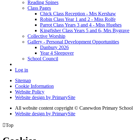
Reading Spines
Class Pages
Chick Class Reception - Mrs Kershaw
Robin Class Year 1 and 2 - Miss Rolfe
Parrot Class Years 3 and 4 - Miss Hughes
Kingfisher Class Years 5 and 6- Mrs Bygrave
Collective Worship
Gallery - Personal Development Opportunities
Danbury 2026
Year 4 Sleepover
School Council
Log in
Sitemap
Cookie Information
Website Policy
Website design by PrimarySite
All website content copyright
© Canewdon Primary School
Website design by PrimarySite

Top