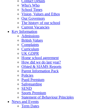
Contact Details
Who's Who
School Times
Vision, Values and Ethos
Our Governors
The history of our school
Current Vacancies
Key Information
Admissions
British Values
Complaints
Curriculum
UK GDPR
Home school agreement
How did we do last year?
Ofsted & SIAMS Reports
Parent Information Pack
Policies
Pupil Premium
Safeguarding
SEND
Sports Premium
Statement of Behaviour Principles
News and Events
Term Dates