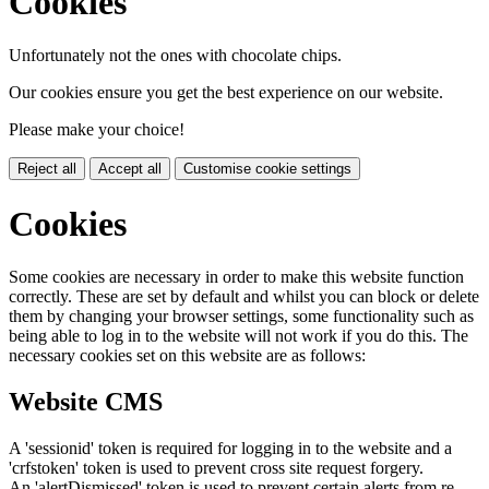
Cookies
Unfortunately not the ones with chocolate chips.
Our cookies ensure you get the best experience on our website.
Please make your choice!
Reject all
Accept all
Customise cookie settings
Cookies
Some cookies are necessary in order to make this website function
correctly. These are set by default and whilst you can block or delete
them by changing your browser settings, some functionality such as
being able to log in to the website will not work if you do this. The
necessary cookies set on this website are as follows:
Website CMS
A 'sessionid' token is required for logging in to the website and a
'crfstoken' token is used to prevent cross site request forgery.
An 'alertDismissed' token is used to prevent certain alerts from re-