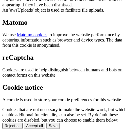
appearing if they have been dismissed.
An 'awsUploads' object is used to facilitate file uploads.
Matomo
We use
Matomo cookies
to improve the website performance by
capturing information such as browser and device types. The data
from this cookie is anonymised.
reCaptcha
Cookies are used to help distinguish between humans and bots on
contact forms on this website.
Cookie notice
A cookie is used to store your cookie preferences for this website.
Cookies that are not necessary to make the website work, but which
enable additional functionality, can also be set. By default these
cookies are disabled, but you can choose to enable them below:
Reject all
Accept all
Save