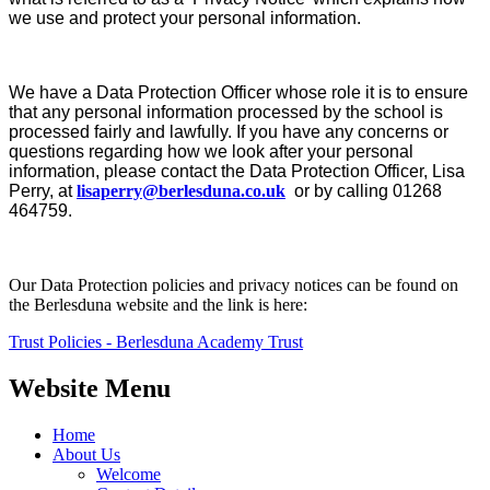
we use and protect your personal information.
We have a Data Protection Officer whose role it is to ensure
that any personal information processed by the school is
processed fairly and lawfully. If you have any concerns or
questions regarding how we look after your personal
information, please contact the Data Protection Officer, Lisa
Perry, at
lisaperry@berlesduna.co.uk
or by calling 01268
464759.
Our Data Protection policies and privacy notices can be found on
the Berlesduna website and the link is here:
Trust Policies - Berlesduna Academy Trust
Website Menu
Home
About Us
Welcome