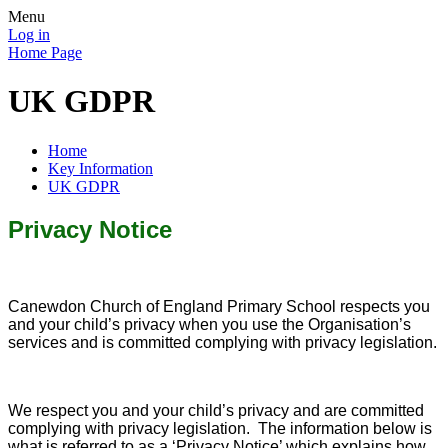
Menu
Log in
Home Page
UK GDPR
Home
Key Information
UK GDPR
Privacy Notice
Canewdon Church of England Primary School respects you
and your child’s privacy when you use the Organisation’s
services and is committed complying with privacy legislation.
We respect you and your child’s privacy and are committed
complying with privacy legislation. The information below is
what is referred to as a ‘Privacy Notice’ which explains how