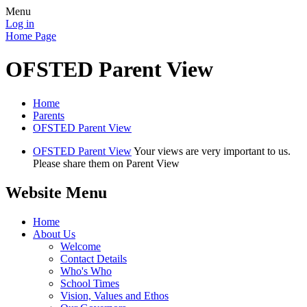
Menu
Log in
Home Page
OFSTED Parent View
Home
Parents
OFSTED Parent View
OFSTED Parent View
Your views are very important to us.
Please share them on Parent View
Website Menu
Home
About Us
Welcome
Contact Details
Who's Who
School Times
Vision, Values and Ethos