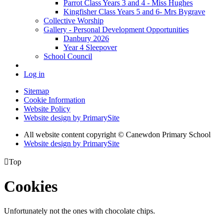
Parrot Class Years 3 and 4 - Miss Hughes
Kingfisher Class Years 5 and 6- Mrs Bygrave
Collective Worship
Gallery - Personal Development Opportunities
Danbury 2026
Year 4 Sleepover
School Council
Log in
Sitemap
Cookie Information
Website Policy
Website design by PrimarySite
All website content copyright
© Canewdon Primary School
Website design by PrimarySite

Top
Cookies
Unfortunately not the ones with chocolate chips.