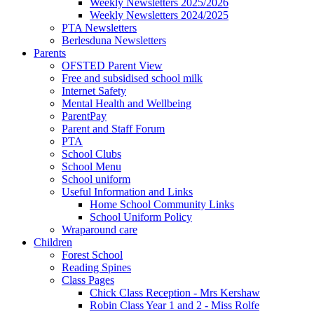
Weekly Newsletters 2025/2026
Weekly Newsletters 2024/2025
PTA Newsletters
Berlesduna Newsletters
Parents
OFSTED Parent View
Free and subsidised school milk
Internet Safety
Mental Health and Wellbeing
ParentPay
Parent and Staff Forum
PTA
School Clubs
School Menu
School uniform
Useful Information and Links
Home School Community Links
School Uniform Policy
Wraparound care
Children
Forest School
Reading Spines
Class Pages
Chick Class Reception - Mrs Kershaw
Robin Class Year 1 and 2 - Miss Rolfe