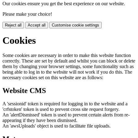
Our cookies ensure you get the best experience on our website.
Please make your choice!
Reject all
Accept all
Customise cookie settings
Cookies
Some cookies are necessary in order to make this website function
correctly. These are set by default and whilst you can block or delete
them by changing your browser settings, some functionality such as
being able to log in to the website will not work if you do this. The
necessary cookies set on this website are as follows:
Website CMS
A 'sessionid' token is required for logging in to the website and a
'crfstoken' token is used to prevent cross site request forgery.
An 'alertDismissed' token is used to prevent certain alerts from re-
appearing if they have been dismissed.
An 'awsUploads' object is used to facilitate file uploads.