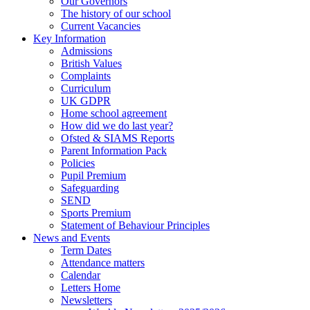
Our Governors
The history of our school
Current Vacancies
Key Information
Admissions
British Values
Complaints
Curriculum
UK GDPR
Home school agreement
How did we do last year?
Ofsted & SIAMS Reports
Parent Information Pack
Policies
Pupil Premium
Safeguarding
SEND
Sports Premium
Statement of Behaviour Principles
News and Events
Term Dates
Attendance matters
Calendar
Letters Home
Newsletters