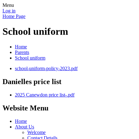
Menu
Log in
Home Page
School uniform
Home
Parents
School uniform
school-uniform-policy-2023.pdf
Danielles price list
2025 Canewdon price list-.pdf
Website Menu
Home
About Us
Welcome
Contact Details