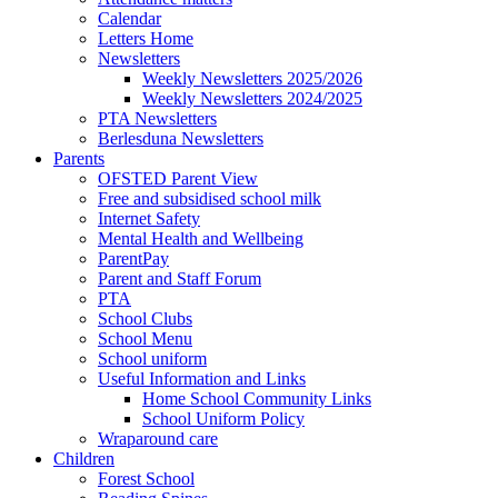
Calendar
Letters Home
Newsletters
Weekly Newsletters 2025/2026
Weekly Newsletters 2024/2025
PTA Newsletters
Berlesduna Newsletters
Parents
OFSTED Parent View
Free and subsidised school milk
Internet Safety
Mental Health and Wellbeing
ParentPay
Parent and Staff Forum
PTA
School Clubs
School Menu
School uniform
Useful Information and Links
Home School Community Links
School Uniform Policy
Wraparound care
Children
Forest School