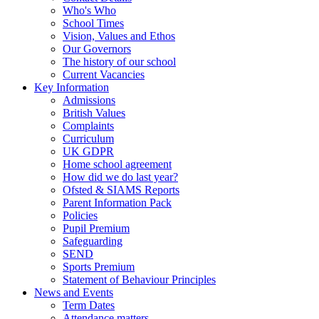
Who's Who
School Times
Vision, Values and Ethos
Our Governors
The history of our school
Current Vacancies
Key Information
Admissions
British Values
Complaints
Curriculum
UK GDPR
Home school agreement
How did we do last year?
Ofsted & SIAMS Reports
Parent Information Pack
Policies
Pupil Premium
Safeguarding
SEND
Sports Premium
Statement of Behaviour Principles
News and Events
Term Dates
Attendance matters