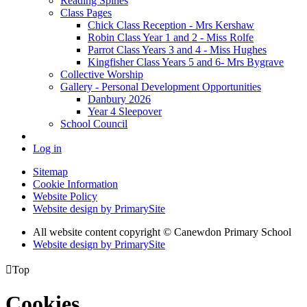
Reading Spines
Class Pages
Chick Class Reception - Mrs Kershaw
Robin Class Year 1 and 2 - Miss Rolfe
Parrot Class Years 3 and 4 - Miss Hughes
Kingfisher Class Years 5 and 6- Mrs Bygrave
Collective Worship
Gallery - Personal Development Opportunities
Danbury 2026
Year 4 Sleepover
School Council
Log in
Sitemap
Cookie Information
Website Policy
Website design by PrimarySite
All website content copyright
© Canewdon Primary School
Website design by PrimarySite

Top
Cookies