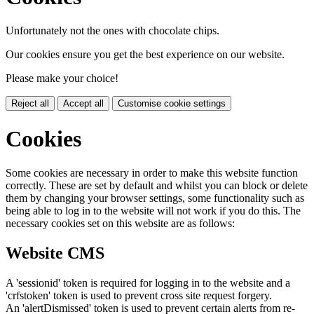
Unfortunately not the ones with chocolate chips.
Our cookies ensure you get the best experience on our website.
Please make your choice!
Reject all
Accept all
Customise cookie settings
Cookies
Some cookies are necessary in order to make this website function
correctly. These are set by default and whilst you can block or delete
them by changing your browser settings, some functionality such as
being able to log in to the website will not work if you do this. The
necessary cookies set on this website are as follows:
Website CMS
A 'sessionid' token is required for logging in to the website and a
'crfstoken' token is used to prevent cross site request forgery.
An 'alertDismissed' token is used to prevent certain alerts from re-