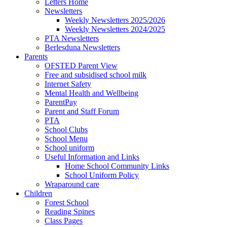
Letters Home
Newsletters
Weekly Newsletters 2025/2026
Weekly Newsletters 2024/2025
PTA Newsletters
Berlesduna Newsletters
Parents
OFSTED Parent View
Free and subsidised school milk
Internet Safety
Mental Health and Wellbeing
ParentPay
Parent and Staff Forum
PTA
School Clubs
School Menu
School uniform
Useful Information and Links
Home School Community Links
School Uniform Policy
Wraparound care
Children
Forest School
Reading Spines
Class Pages