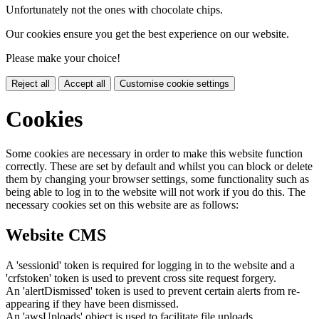
Unfortunately not the ones with chocolate chips.
Our cookies ensure you get the best experience on our website.
Please make your choice!
Reject all
Accept all
Customise cookie settings
Cookies
Some cookies are necessary in order to make this website function
correctly. These are set by default and whilst you can block or delete
them by changing your browser settings, some functionality such as
being able to log in to the website will not work if you do this. The
necessary cookies set on this website are as follows:
Website CMS
A 'sessionid' token is required for logging in to the website and a
'crfstoken' token is used to prevent cross site request forgery.
An 'alertDismissed' token is used to prevent certain alerts from re-
appearing if they have been dismissed.
An 'awsUploads' object is used to facilitate file uploads.