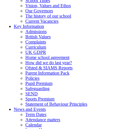
School Times
Vision, Values and Ethos
Our Governors
The history of our school
Current Vacancies
Key Information
Admissions
British Values
Complaints
Curriculum
UK GDPR
Home school agreement
How did we do last year?
Ofsted & SIAMS Reports
Parent Information Pack
Policies
Pupil Premium
Safeguarding
SEND
Sports Premium
Statement of Behaviour Principles
News and Events
Term Dates
Attendance matters
Calendar