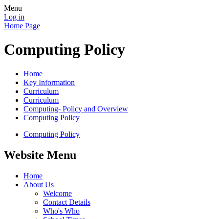
Menu
Log in
Home Page
Computing Policy
Home
Key Information
Curriculum
Curriculum
Computing- Policy and Overview
Computing Policy
Computing Policy
Website Menu
Home
About Us
Welcome
Contact Details
Who's Who