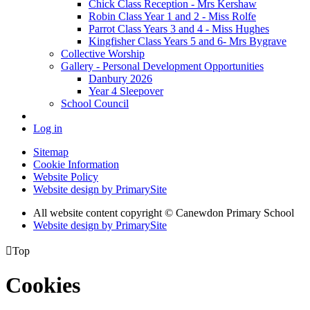
Chick Class Reception - Mrs Kershaw
Robin Class Year 1 and 2 - Miss Rolfe
Parrot Class Years 3 and 4 - Miss Hughes
Kingfisher Class Years 5 and 6- Mrs Bygrave
Collective Worship
Gallery - Personal Development Opportunities
Danbury 2026
Year 4 Sleepover
School Council
Log in
Sitemap
Cookie Information
Website Policy
Website design by PrimarySite
All website content copyright
© Canewdon Primary School
Website design by PrimarySite

Top
Cookies