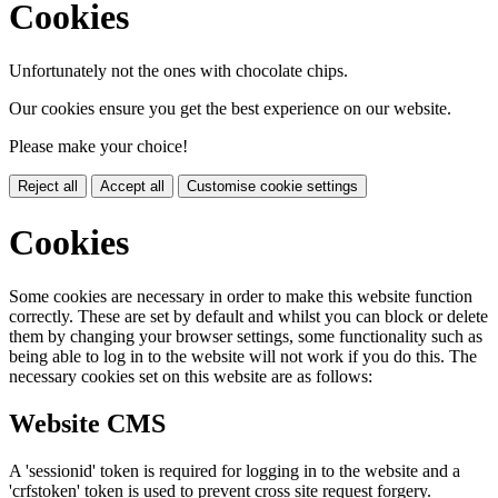
Cookies
Unfortunately not the ones with chocolate chips.
Our cookies ensure you get the best experience on our website.
Please make your choice!
Reject all
Accept all
Customise cookie settings
Cookies
Some cookies are necessary in order to make this website function
correctly. These are set by default and whilst you can block or delete
them by changing your browser settings, some functionality such as
being able to log in to the website will not work if you do this. The
necessary cookies set on this website are as follows:
Website CMS
A 'sessionid' token is required for logging in to the website and a
'crfstoken' token is used to prevent cross site request forgery.