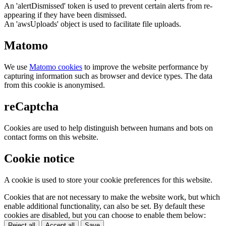
An 'alertDismissed' token is used to prevent certain alerts from re-
appearing if they have been dismissed.
An 'awsUploads' object is used to facilitate file uploads.
Matomo
We use
Matomo cookies
to improve the website performance by
capturing information such as browser and device types. The data
from this cookie is anonymised.
reCaptcha
Cookies are used to help distinguish between humans and bots on
contact forms on this website.
Cookie notice
A cookie is used to store your cookie preferences for this website.
Cookies that are not necessary to make the website work, but which
enable additional functionality, can also be set. By default these
cookies are disabled, but you can choose to enable them below:
Reject all
Accept all
Save