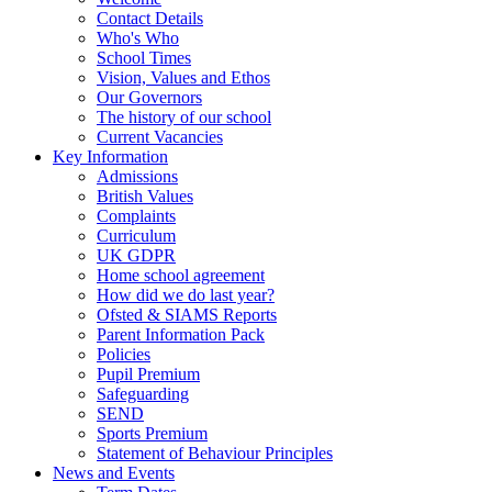
Contact Details
Who's Who
School Times
Vision, Values and Ethos
Our Governors
The history of our school
Current Vacancies
Key Information
Admissions
British Values
Complaints
Curriculum
UK GDPR
Home school agreement
How did we do last year?
Ofsted & SIAMS Reports
Parent Information Pack
Policies
Pupil Premium
Safeguarding
SEND
Sports Premium
Statement of Behaviour Principles
News and Events