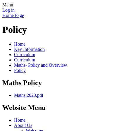
Menu
Log in
Home Page
Policy
Home
Key Information
Curriculum
Curriculum
Maths- Policy and Overview
Policy
Maths Policy
Maths 2023.pdf
Website Menu
Home
About Us
Welcome