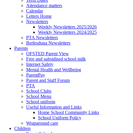
Term Dates
Attendance matters
Calendar
Letters Home
Newsletters
Weekly Newsletters 2025/2026
Weekly Newsletters 2024/2025
PTA Newsletters
Berlesduna Newsletters
Parents
OFSTED Parent View
Free and subsidised school milk
Internet Safety
Mental Health and Wellbeing
ParentPay
Parent and Staff Forum
PTA
School Clubs
School Menu
School uniform
Useful Information and Links
Home School Community Links
School Uniform Policy
Wraparound care
Children