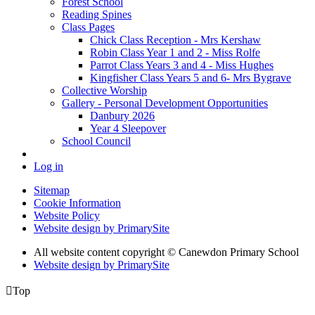
Forest School
Reading Spines
Class Pages
Chick Class Reception - Mrs Kershaw
Robin Class Year 1 and 2 - Miss Rolfe
Parrot Class Years 3 and 4 - Miss Hughes
Kingfisher Class Years 5 and 6- Mrs Bygrave
Collective Worship
Gallery - Personal Development Opportunities
Danbury 2026
Year 4 Sleepover
School Council
Log in
Sitemap
Cookie Information
Website Policy
Website design by PrimarySite
All website content copyright
© Canewdon Primary School
Website design by PrimarySite

Top